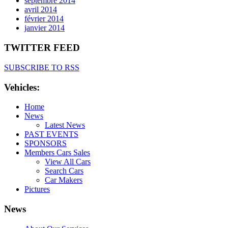
septembre 2014
avril 2014
février 2014
janvier 2014
TWITTER FEED
SUBSCRIBE TO RSS
Vehicles:
Home
News
Latest News
PAST EVENTS
SPONSORS
Members Cars Sales
View All Cars
Search Cars
Car Makers
Pictures
News