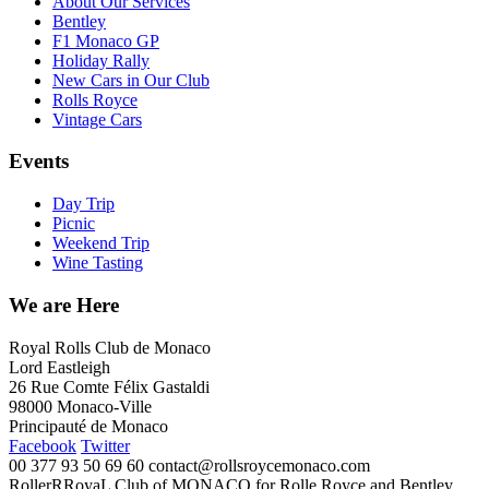
About Our Services
Bentley
F1 Monaco GP
Holiday Rally
New Cars in Our Club
Rolls Royce
Vintage Cars
Events
Day Trip
Picnic
Weekend Trip
Wine Tasting
We are Here
Royal Rolls Club de Monaco
Lord Eastleigh
26 Rue Comte Félix Gastaldi
98000 Monaco-Ville
Principauté de Monaco
Facebook
Twitter
00 377 93 50 69 60
contact@rollsroycemonaco.com
RollerRRoyaL Club of MONACO for Rolle Royce and Bentley