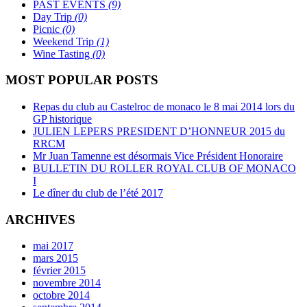
PAST EVENTS
(9)
Day Trip
(0)
Picnic
(0)
Weekend Trip
(1)
Wine Tasting
(0)
MOST POPULAR POSTS
Repas du club au Castelroc de monaco le 8 mai 2014 lors du
GP historique
JULIEN LEPERS PRESIDENT D’HONNEUR 2015 du
RRCM
Mr Juan Tamenne est désormais Vice Président Honoraire
BULLETIN DU ROLLER ROYAL CLUB OF MONACO
I
Le dîner du club de l’été 2017
ARCHIVES
mai 2017
mars 2015
février 2015
novembre 2014
octobre 2014