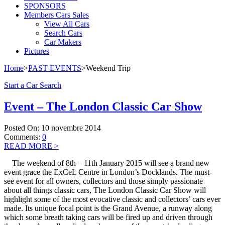
SPONSORS
Members Cars Sales
View All Cars
Search Cars
Car Makers
Pictures
Home
>
PAST EVENTS
>
Weekend Trip
Start a Car Search
Event – The London Classic Car Show
Posted On:
10 novembre 2014
Comments:
0
READ MORE
>
The weekend of 8th – 11th January 2015 will see a brand new
event grace the ExCeL Centre in London’s Docklands. The must-
see event for all owners, collectors and those simply passionate
about all things classic cars, The London Classic Car Show will
highlight some of the most evocative classic and collectors’ cars ever
made. Its unique focal point is the Grand Avenue, a runway along
which some breath taking cars will be fired up and driven through