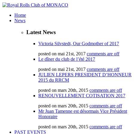
Home
News
Latest News
Victoria Silvstedt, Our Godmother of 2017
posted on mai 21st, 2017
comments are off
Le dîner du club de l’été 2017
posted on mai 21st, 2017
comments are off
JULIEN LEPERS PRESIDENT D’HONNEUR
2015 du RRCM
posted on mars 20th, 2015
comments are off
RENOUVELLEMENT COTISATION 2017
posted on mars 20th, 2015
comments are off
Mr Juan Tamenne est désormais Vice Président
Honoraire
posted on mars 20th, 2015
comments are off
PAST EVENTS