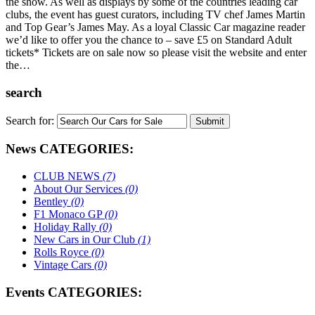
the show. As well as displays by some of the countries leading car
clubs, the event has guest curators, including TV chef James Martin
and Top Gear’s James May. As a loyal Classic Car magazine reader
we’d like to offer you the chance to – save £5 on Standard Adult
tickets* Tickets are on sale now so please visit the website and enter
the…
search
Search for:
News CATEGORIES:
CLUB NEWS
(7)
About Our Services
(0)
Bentley
(0)
F1 Monaco GP
(0)
Holiday Rally
(0)
New Cars in Our Club
(1)
Rolls Royce
(0)
Vintage Cars
(0)
Events CATEGORIES: